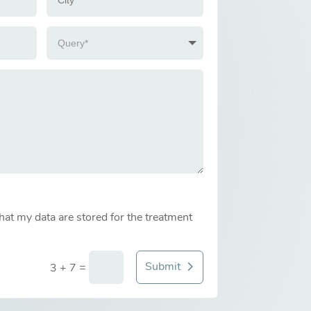
that my data are stored for the treatment
Submit
=
3 + 7