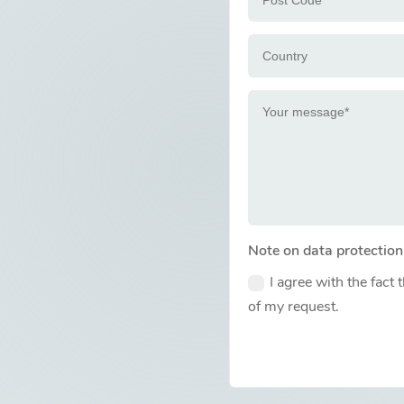
Note on data protection
I agree with the fact 
of my request.
Alternative: