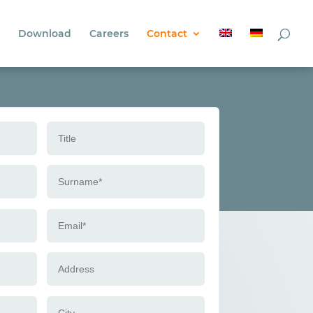
Download
Careers
Contact