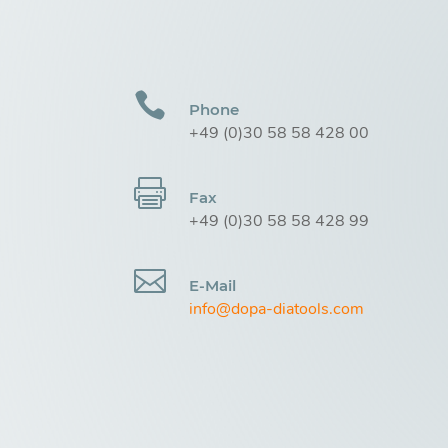

Phone
+49 (0)30 58 58 428 00

Fax
+49 (0)30 58 58 428 99

E-Mail
info@dopa-diatools.com