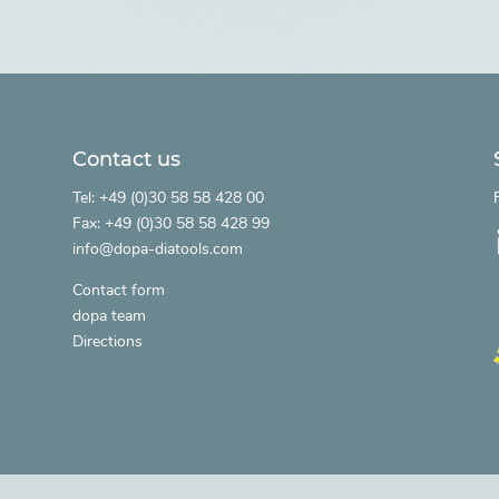
Contact us
.
Tel: +49 (0)30 58 58 428 00
Fax: +49 (0)30 58 58 428 99
info@dopa-diatools.com
Contact form
dopa team
Directions