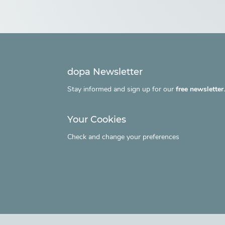
dopa Newsletter
Stay informed and sign up for our
free newsletter
Your Cookies
Check and change your preferences