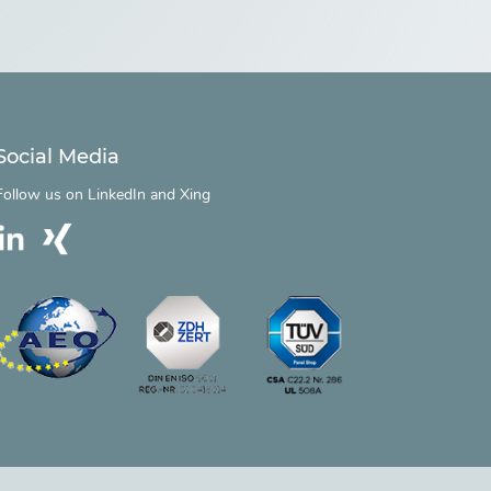
Social Media
Follow us on
LinkedIn
and
Xing