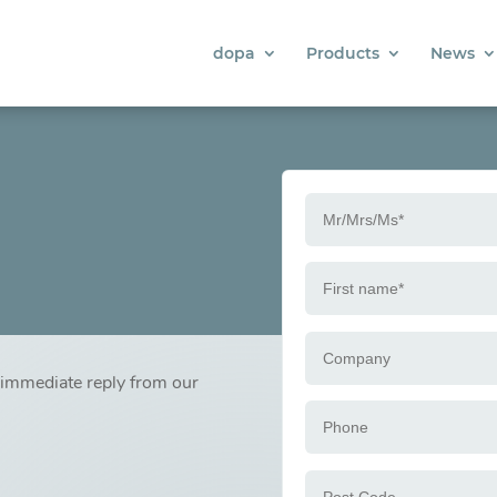
dopa
Products
News
n immediate reply from our