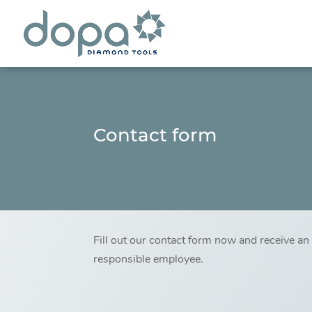
Contact form
Fill out our contact form now and receive a
responsible employee.