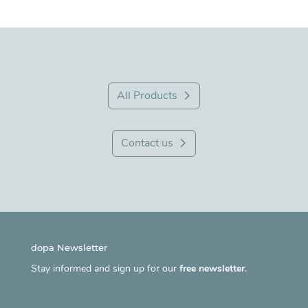
All Products
Contact us
dopa Newsletter
Stay informed and sign up for our
free newsletter
.