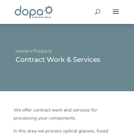
Home
»
Products
Contract Work & Services
We offer contract work and services for
processing your components.
In this area we process optical glasses, fused