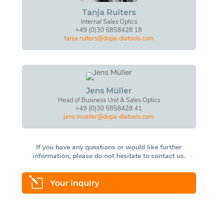
Tanja Ruiters
Internal Sales Optics
+49 (0)30 5858428 18
tanja.ruiters@dopa-diatools.com
Jens Müller
Head of Business Unit & Sales Optics
+49 (0)30 5858428 41
jens.mueller@dopa-diatools.com
If you have any questions or would like further
information, please do not hesitate to contact us.
l
Your inquiry