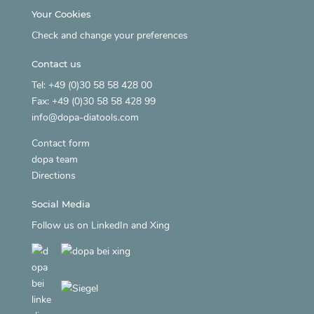
Your Cookies
Check and change your preferences
Contact us
Tel: +49 (0)30 58 58 428 00
Fax: +49 (0)30 58 58 428 99
info@dopa-diatools.com
Contact form
dopa team
Directions
Social Media
Follow us on
LinkedIn
and
Xing