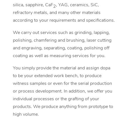
silica, sapphire, CaF
, YAG, ceramics, SiC,
2
refractory metals, and many other materials
according to your requirements and specifications.
We carry out services such as grinding, lapping,
polishing, chamfering and brushing, laser cutting
and engraving, separating, coating, polishing off
coating as well as measuring services for you.
You simply provide the material and assign dopa
to be your extended work bench, to produce
witness samples or even for the serial production
or process development. In addition, we offer you
individual processes or the grafting of your
products. We produce anything from prototype to
high volume.