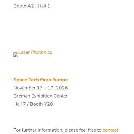
Booth A2 | Hall 1
Space Tech Expo Europe
November 17 – 19, 2026
Bremen Exhibition Center
Hall 7 / Booth Y20
For further information, please feel free to
contact