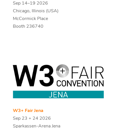
Sep 14–19 2026
Chicago, Illinois (USA)
McCormick Place
Booth 236740
W3+ Fair Jena
Sep 23 + 24 2026
Sparkassen-Arena Jena