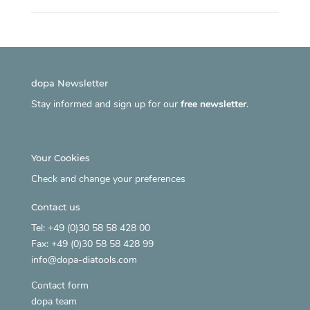
dopa Newsletter
Stay informed and sign up for our
free newsletter
.
Your Cookies
Check and change your preferences
Contact us
Tel: +49 (0)30 58 58 428 00
Fax: +49 (0)30 58 58 428 99
info@dopa-diatools.com
Contact form
dopa team