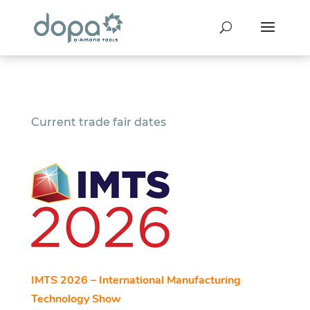
Current trade fair dates
IMTS 2026 – International Manufacturing
Technology Show