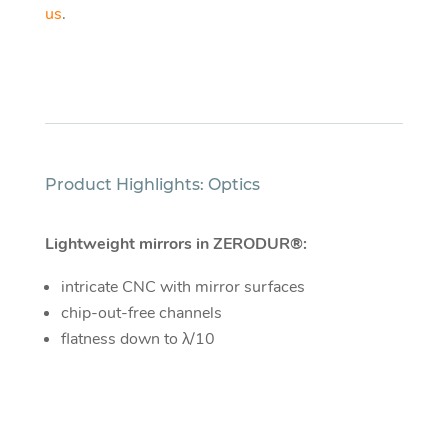
us
.
Product Highlights: Optics
Lightweight mirrors in ZERODUR®:
intricate CNC with mirror surfaces
chip-out-free channels
flatness down to λ/10