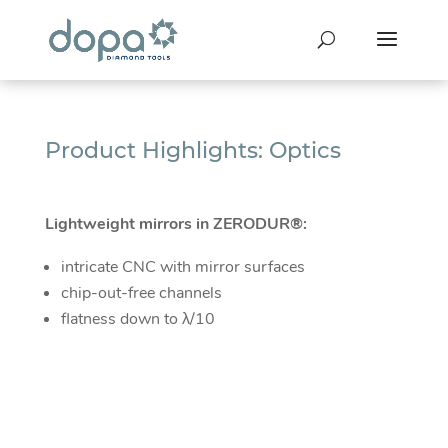
Product Highlights: Optics
Lightweight mirrors in ZERODUR®:
intricate CNC with mirror surfaces
chip-out-free channels
flatness down to λ/10