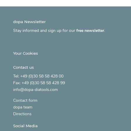
dopa Newsletter
Stay informed and sign up for our
free newsletter
.
Your Cookies
Contact us
Tel: +49 (0)30 58 58 428 00
Fax: +49 (0)30 58 58 428 99
info@dopa-diatools.com
Contact form
dopa team
Directions
Social Media