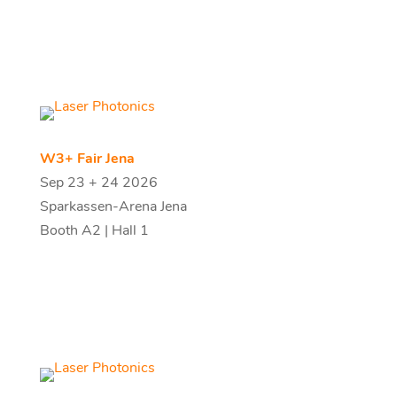
W3+ Fair Jena
Sep 23 + 24 2026
Sparkassen-Arena Jena
Booth A2 | Hall 1