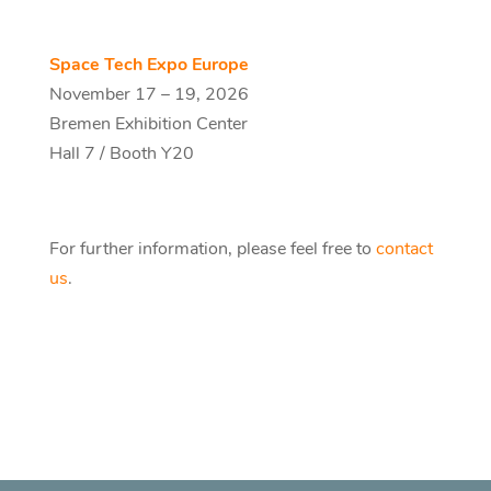
Space Tech Expo Europe
November 17 – 19, 2026
Bremen Exhibition Center
Hall 7 / Booth Y20
For further information, please feel free to
contact
us
.