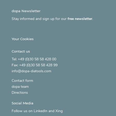
dopa Newsletter
Stay informed and sign up for our
free newsletter
.
Your Cookies
Contact us
Tel: +49 (0)30 58 58 428 00
Fax: +49 (0)30 58 58 428 99
info@dopa-diatools.com
Contact form
dopa team
Directions
Social Media
Follow us on
LinkedIn
and
Xing