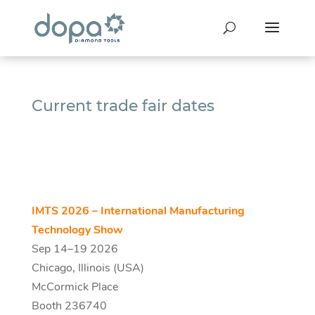
Current trade fair dates
IMTS 2026 – International Manufacturing
Technology Show
Sep 14–19 2026
Chicago, Illinois (USA)
McCormick Place
Booth 236740