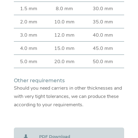
1.5 mm
8.0 mm
30.0 mm
2.0 mm
10.0 mm
35.0 mm
3.0 mm
12.0 mm
40.0 mm
4.0 mm
15.0 mm
45.0 mm
5.0 mm
20.0 mm
50.0 mm
Other requirements
Should you need carriers in other thicknesses and
with very tight tolerances, we can produce these
according to your requirements.
PDF Download
