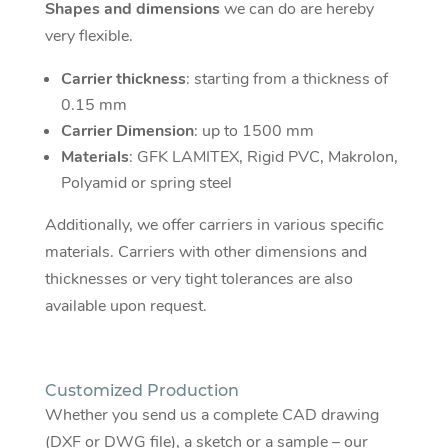
Shapes and dimensions
we can do are hereby
very flexible.
Carrier thickness
: starting from a thickness of
0.15 mm
Carrier Dimension
: up to 1500 mm
Materials
: GFK LAMITEX, Rigid PVC, Makrolon,
Polyamid or spring steel
Additionally, we offer carriers in various specific
materials. Carriers with other dimensions and
thicknesses or very tight tolerances are also
available upon request.
Customized Production
Whether you send us a complete CAD drawing
(DXF or DWG file), a sketch or a sample – our