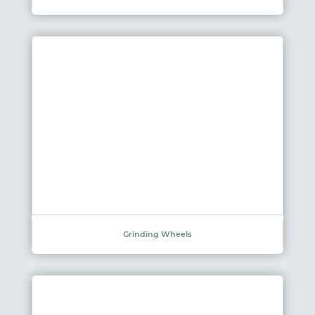
Grinding Wheels