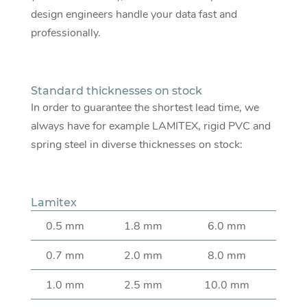
design engineers handle your data fast and
professionally.
Standard thicknesses on stock
In order to guarantee the shortest lead time, we
always have for example LAMITEX, rigid PVC and
spring steel in diverse thicknesses on stock:
Lamitex
0.5 mm
1.8 mm
6.0 mm
0.7 mm
2.0 mm
8.0 mm
1.0 mm
2.5 mm
10.0 mm