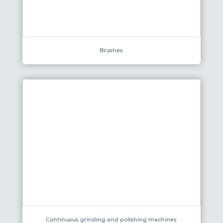
Brushes
Continuous grinding and polishing machines