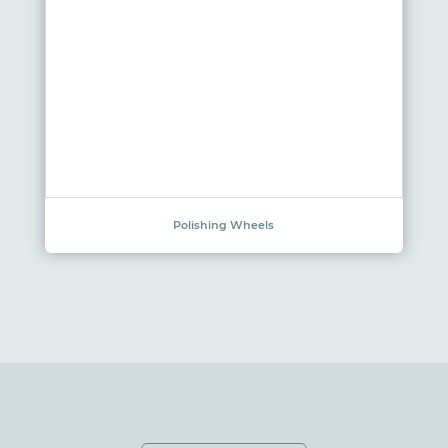
Polishing Wheels