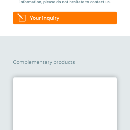
information, please do not hesitate to contact us.
l
Your inquiry
Complementary products