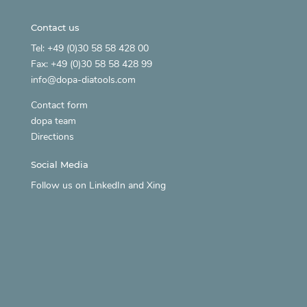
Contact us
Tel: +49 (0)30 58 58 428 00
Fax: +49 (0)30 58 58 428 99
info@dopa-diatools.com
Contact form
dopa team
Directions
Social Media
Follow us on
LinkedIn
and
Xing