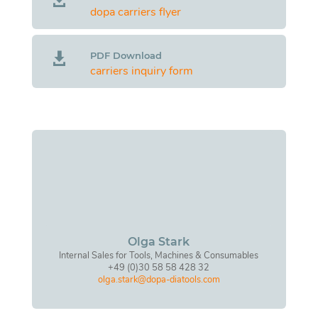
dopa carriers flyer
PDF Download

carriers inquiry form
Olga Stark
Internal Sales for Tools, Machines & Consumables
+49 (0)30 58 58 428 32
olga.stark@dopa-diatools.com