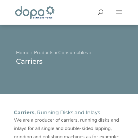
Home
»
Products
»
Consumables
»
Carriers
Carriers
, Running Disks and Inlays
We are a producer of carriers, running disks and
inlays for all single and double-sided lapping,
grinding and polishing machines as for example: