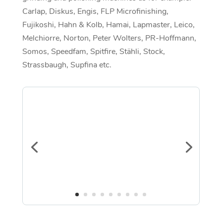
Carlap, Diskus, Engis, FLP Microfinishing,
Fujikoshi, Hahn & Kolb, Hamai, Lapmaster, Leico,
Melchiorre, Norton, Peter Wolters, PR-Hoffmann,
Somos, Speedfam, Spitfire, Stähli, Stock,
Strassbaugh, Supfina etc.