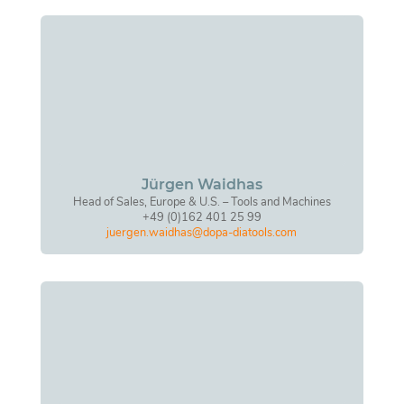
Jürgen Waidhas
Head of Sales, Europe & U.S. – Tools and Machines
+49 (0)162 401 25 99
juergen.waidhas@dopa-diatools.com