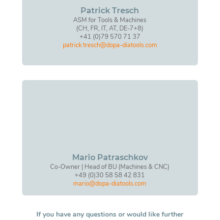
Patrick Tresch
ASM for Tools & Machines
(CH, FR, IT, AT, DE-7+8)
+41 (0)79 570 71 37
patrick.tresch@dopa-diatools.com
Mario Patraschkov
Co-Owner | Head of BU (Machines & CNC)
+49 (0)30 58 58 42 831
mario@dopa-diatools.com
If you have any questions or would like further