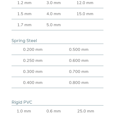
1.2 mm
3.0 mm
12.0 mm
1.5 mm
4.0 mm
15.0 mm
1.7 mm
5.0 mm
Spring Steel
0.200 mm
0.500 mm
0.250 mm
0.600 mm
0.300 mm
0.700 mm
0.400 mm
0.800 mm
Rigid PVC
1.0 mm
0.6 mm
25.0 mm