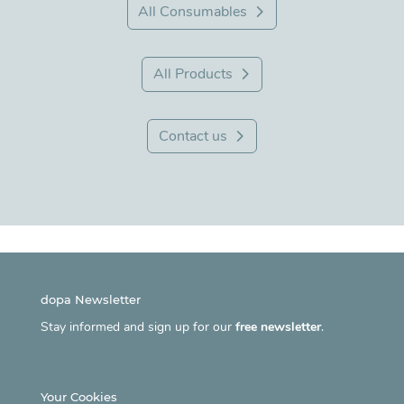
All Consumables
All Products
Contact us
dopa Newsletter
Stay informed and sign up for our
free newsletter
.
Your Cookies