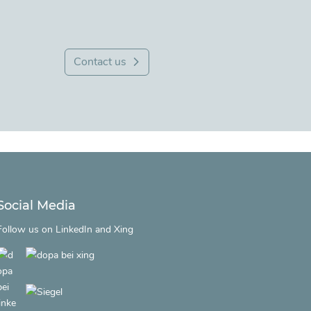
Contact us
Social Media
Follow us on
LinkedIn
and
Xing