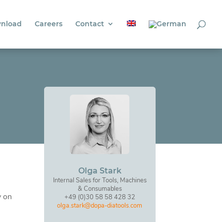
nload
Careers
Contact
Olga Stark
Internal Sales for Tools, Machines
& Consumables
y on
+49 (0)30 58 58 428 32
olga.stark@dopa-diatools.com