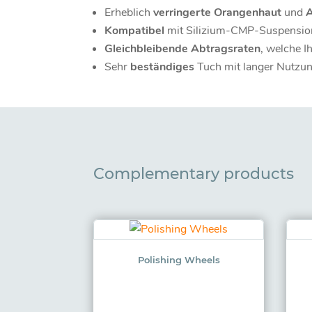
Erheblich
verringerte Orangenhaut
und
Kompatibel
mit Silizium-CMP-Suspensio
Gleichbleibende Abtragsraten
, welche I
Sehr
beständiges
Tuch mit langer Nutzu
Complementary products
Polishing Wheels