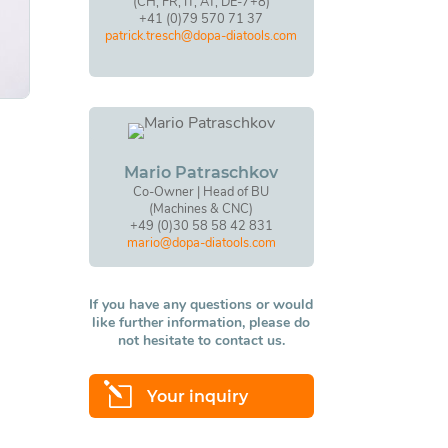
(CH, FR, IT, AT, DE-7+8)
+41 (0)79 570 71 37
patrick.tresch@dopa-diatools.com
Mario Patraschkov
Co-Owner | Head of BU
(Machines & CNC)
+49 (0)30 58 58 42 831
mario@dopa-diatools.com
If you have any questions or would
like further information, please do
not hesitate to contact us.
l
Your inquiry