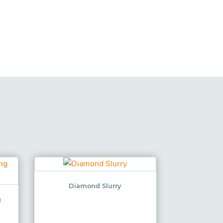
Diamond Slurry
g