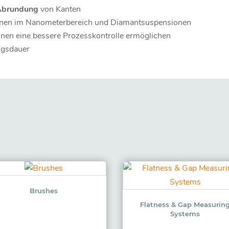
Abrundung
von Kanten
nen im Nanometerbereich und Diamantsuspensionen
hnen eine bessere Prozesskontrolle ermöglichen
ngsdauer
Brushes
Flatness & Gap Measurin
Systems