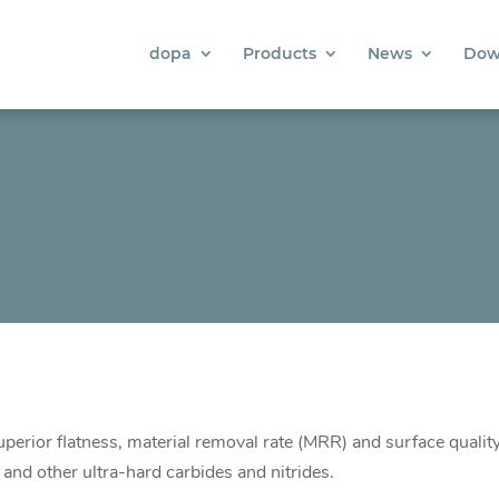
dopa
Products
News
Dow
perior flatness, material removal rate (MRR) and surface qualit
e and other ultra-hard carbides and nitrides.