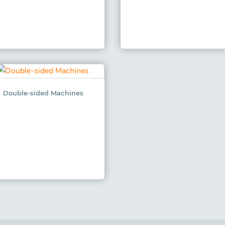
Double-sided Machines