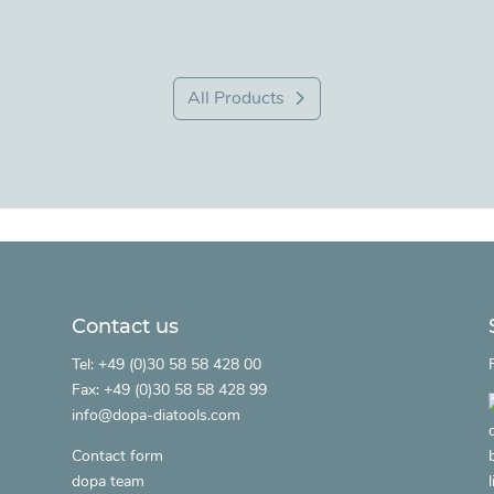
All Products
Contact us
.
Tel: +49 (0)30 58 58 428 00
Fax: +49 (0)30 58 58 428 99
info@dopa-diatools.com
Contact form
dopa team