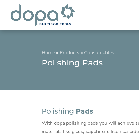
Home
»
Products
»
Consumables
»
Polishing Pads
Polishing
Pads
With dopa polishing pads you will achieve su
materials like glass, sapphire, silicon carbid