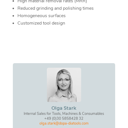
High material removal rates (MRR)
Reduced grinding and polishing times
Homogeneous surfaces
Customized tool design
Olga Stark
Internal Sales for Tools, Machines & Consumables
+49 (0)30 5858428 32
olga.stark@dopa-diatools.com