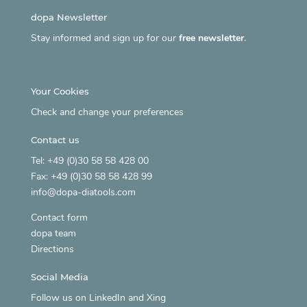
dopa Newsletter
Stay informed and sign up for our
free newsletter
.
Your Cookies
Check and change your preferences
Contact us
Tel: +49 (0)30 58 58 428 00
Fax: +49 (0)30 58 58 428 99
info@dopa-diatools.com
Contact form
dopa team
Directions
Social Media
Follow us on
LinkedIn
and
Xing