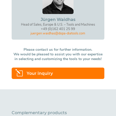
Jürgen Waidhas
Head of Sales, Europe & U.S. – Tools and Machines
+49 (0)162 401 25 99
juergen.waidhas@dopa-diatools.com
Please contact us for further information.
We would be pleased to assist you with our expertise
in selecting and customizing the tools to your needs!
l
Your inquiry
Complementary products