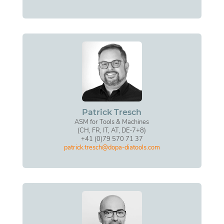
Patrick Tresch
ASM for Tools & Machines
(CH, FR, IT, AT, DE-7+8)
+41 (0)79 570 71 37
patrick.tresch@dopa-diatools.com