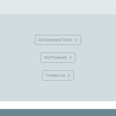
All Diamond Tools
All Products
Contact us