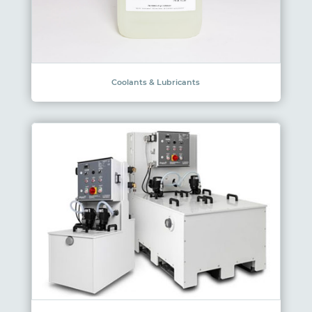
Coolants & Lubricants