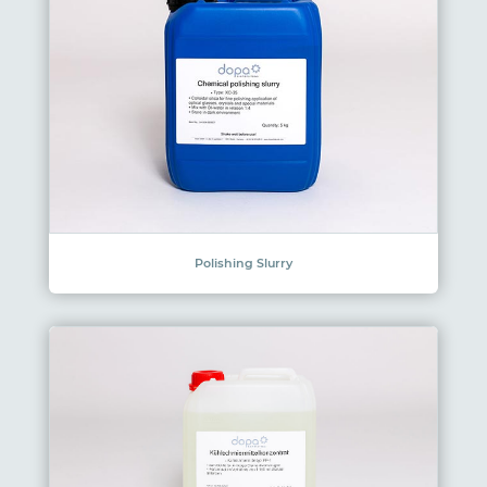
Polishing Slurry