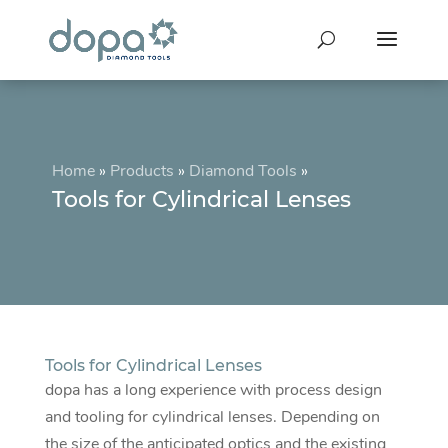
Home
»
Products
»
Diamond Tools
»
Tools for Cylindrical Lenses
Tools for Cylindrical Lenses
dopa has a long experience with process design
and tooling for cylindrical lenses. Depending on
the size of the anticipated optics and the existing