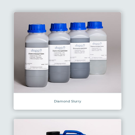
Diamond Slurry