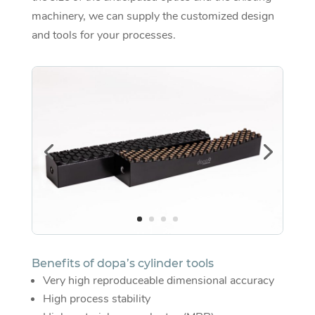
machinery, we can supply the customized design
and tools for your processes.
Benefits of dopa’s cylinder tools
Very high reproduceable dimensional accuracy
High process stability