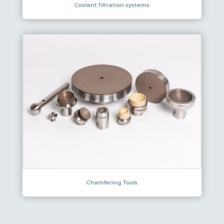
Coolant filtration systems
Chamfering Tools