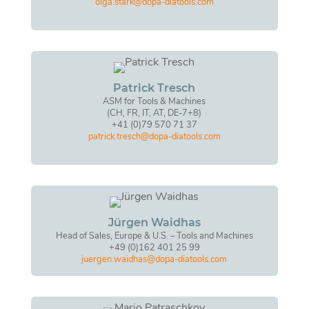
olga.stark@dopa-diatools.com
Patrick Tresch
ASM for Tools & Machines
(CH, FR, IT, AT, DE-7+8)
+41 (0)79 570 71 37
patrick.tresch@dopa-diatools.com
Jürgen Waidhas
Head of Sales, Europe & U.S. – Tools and Machines
+49 (0)162 401 25 99
juergen.waidhas@dopa-diatools.com