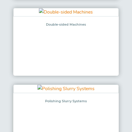
Double-sided Machines
Polishing Slurry Systems