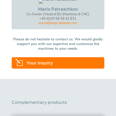
Mario Patraschkov
Co-Owner | Head of BU (Machines & CNC)
+49 (0)30 58 58 42 831
mario@dopa-diatools.com
Please do not hesitate to contact us. We would gladly
support you with our expertise and customize the
machines to your needs.
l
Your inquiry
Complementary products