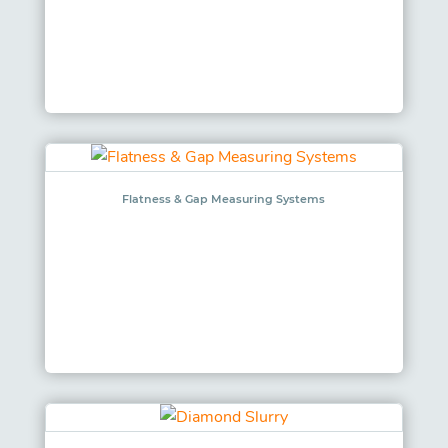
Flatness & Gap Measuring Systems