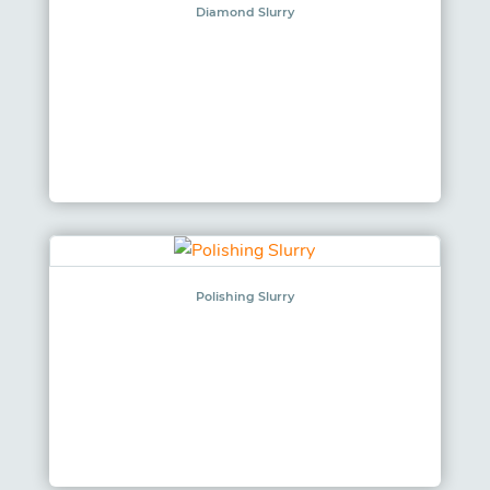
Diamond Slurry
Polishing Slurry