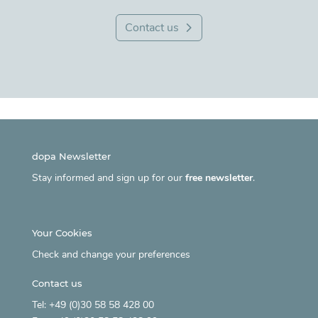
Contact us
dopa Newsletter
Stay informed and sign up for our
free newsletter
.
Your Cookies
Check and change your preferences
Contact us
Tel: +49 (0)30 58 58 428 00