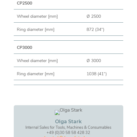
CP2500
Wheel diameter [mm]
Ø 2500
Ring diameter [mm]
872 (34“)
CP3000
Wheel diameter [mm]
Ø 3000
Ring diameter [mm]
1038 (41“)
Olga Stark
Internal Sales for Tools, Machines & Consumables
+49 (0)30 58 58 428 32