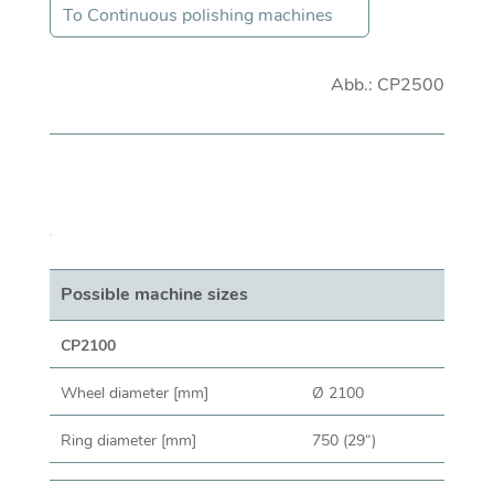
To Continuous polishing machines
Abb.: CP2500
Possible machine sizes
CP2100
Wheel diameter [mm]
Ø 2100
Ring diameter [mm]
750 (29“)