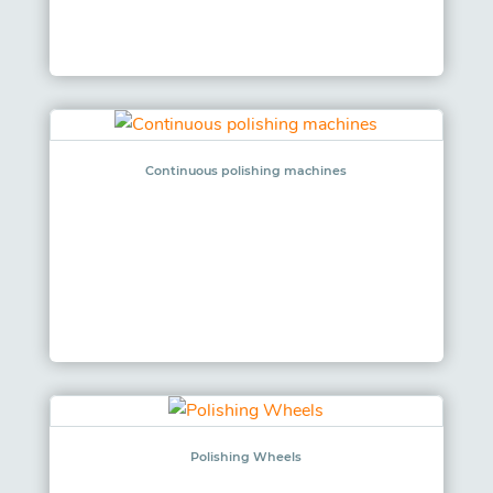
Continuous polishing machines
Polishing Wheels