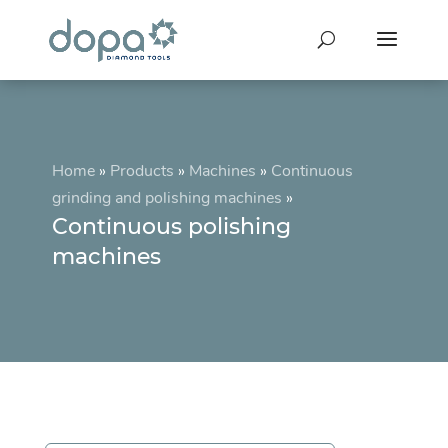
Home
»
Products
»
Machines
»
Continuous
grinding and polishing machines
»
Continuous polishing
machines