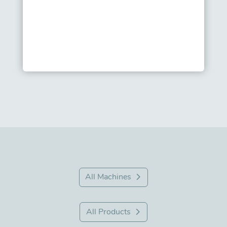
All Machines
All Products