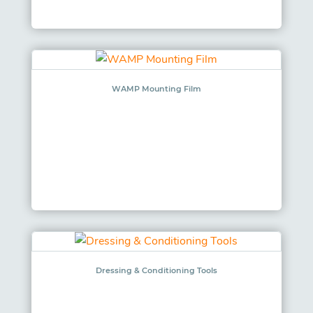
WAMP Mounting Film
Dressing & Conditioning Tools