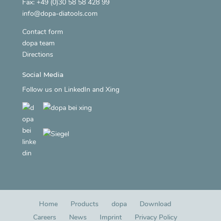
Fax: +49 (0)30 58 58 428 99
info@dopa-diatools.com
Contact form
dopa team
Directions
Social Media
Follow us on
LinkedIn
and
Xing
Home
Products
dopa
Download
Careers
News
Imprint
Privacy Policy