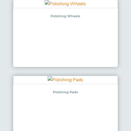
Polishing Wheels
Polishing Pads