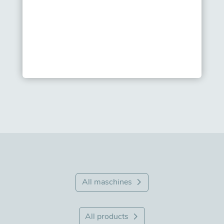
All maschines
All products