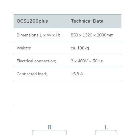
OCS1200plus
Technical Data
Dimensions L x W x H:
850 x 1320 x 2000mm
Weigth:
ca. 190kg
Electrical connection;
3 x 400V – 50Hz
Connected load;
15,8 A