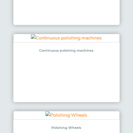
Continuous polishing machines
Polishing Wheels