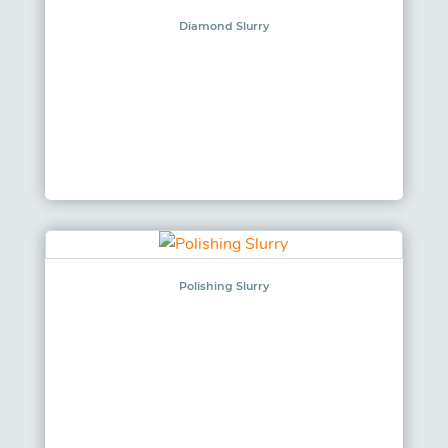
Diamond Slurry
Polishing Slurry