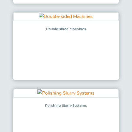
Double-sided Machines
Polishing Slurry Systems