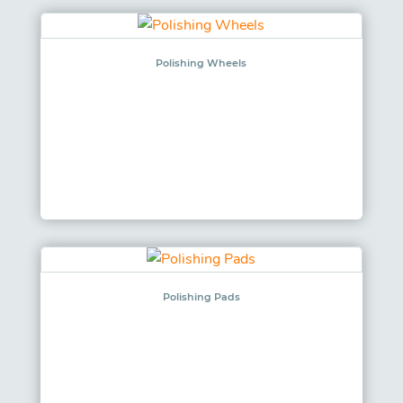
Polishing Wheels
Polishing Pads