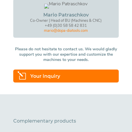
Mario Patraschkov
Co-Owner | Head of BU (Machines & CNC)
+49 (0)30 58 58 42 831
mario@dopa-diatools.com
Please do not hesitate to contact us. We would gladly
support you with our expertise and customize the
machines to your needs.
l
Your inquiry
Complementary products