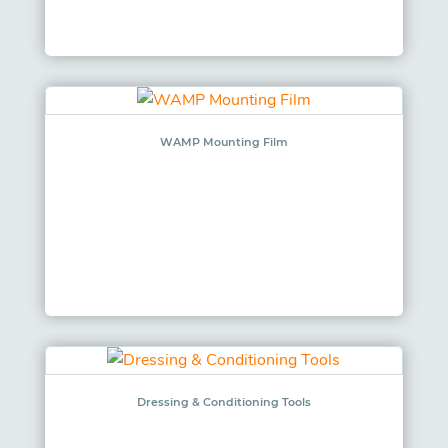
WAMP Mounting Film
Dressing & Conditioning Tools