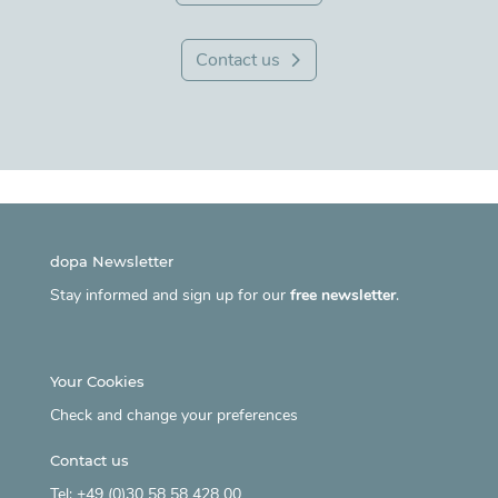
Contact us
dopa Newsletter
Stay informed and sign up for our
free newsletter
.
Your Cookies
Check and change your preferences
Contact us
Tel: +49 (0)30 58 58 428 00