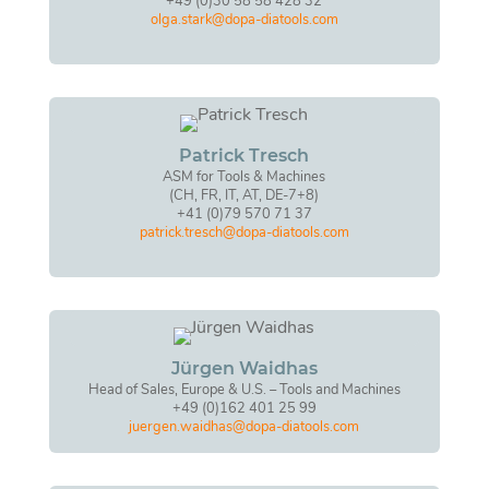
+49 (0)30 58 58 428 32
olga.stark@dopa-diatools.com
Patrick Tresch
ASM for Tools & Machines
(CH, FR, IT, AT, DE-7+8)
+41 (0)79 570 71 37
patrick.tresch@dopa-diatools.com
Jürgen Waidhas
Head of Sales, Europe & U.S. – Tools and Machines
+49 (0)162 401 25 99
juergen.waidhas@dopa-diatools.com