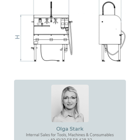
Olga Stark
Internal Sales for Tools, Machines & Consumables