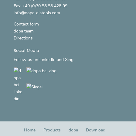
Fax: +49 (0)30 58 58 428 99
info@dopa-diatools.com
Contact form
dopa team
Directions
Social Media
Follow us on
LinkedIn
and
Xing
Home
Products
dopa
Download