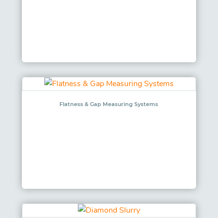
Flatness & Gap Measuring Systems