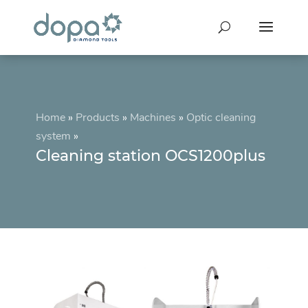
Home
»
Products
»
Machines
»
Optic cleaning
system
»
Cleaning station OCS1200plus