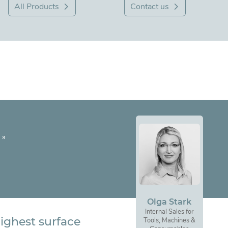
All Products
Contact us
»
Olga Stark
Internal Sales for
ighest surface
Tools, Machines &