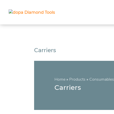
Carriers
Home
»
Products
»
Consumables
Carriers