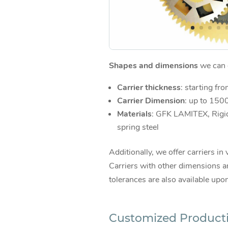
Shapes and dimensions
we can d
Carrier thickness
: starting fr
Carrier Dimension
: up to 15
Materials
: GFK LAMITEX, Rigi
spring steel
Additionally, we offer carriers in 
Carriers with other dimensions an
tolerances are also available upo
Customized Product