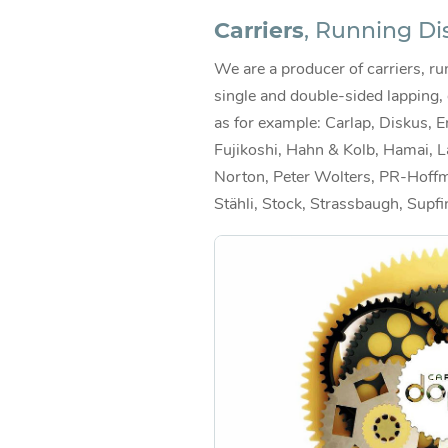
Carriers
, Running Di
We are a producer of carriers, run
single and double-sided lapping,
as for example: Carlap, Diskus, E
Fujikoshi, Hahn & Kolb, Hamai, L
Norton, Peter Wolters, PR-Hoffm
Stähli, Stock, Strassbaugh, Supfi