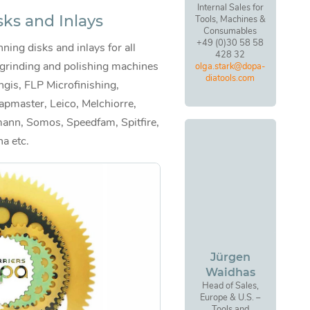
Internal Sales for
sks and Inlays
Tools, Machines &
Consumables
+49 (0)30 58 58
ning disks and inlays for all
428 32
 grinding and polishing machines
olga.stark@dopa-
diatools.com
ngis, FLP Microfinishing,
apmaster, Leico, Melchiorre,
ann, Somos, Speedfam, Spitfire,
na etc.
Jürgen
Waidhas
Head of Sales,
Europe & U.S. –
Tools and