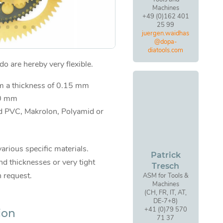
Machines
+49 (0)162 401
25 99
juergen.waidhas
@dopa-
diatools.com
o are hereby very flexible.
om a thickness of 0.15 mm
00 mm
d PVC, Makrolon, Polyamid or
various specific materials.
Patrick
d thicknesses or very tight
Tresch
n request.
ASM for Tools &
Machines
(CH, FR, IT, AT,
DE-7+8)
+41 (0)79 570
ion
71 37