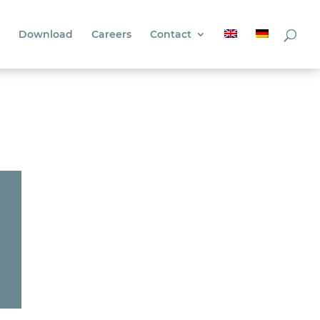
Download
Careers
Contact