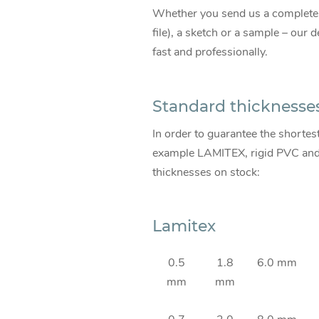
Whether you send us a comple
file), a sketch or a sample – our
fast and professionally.
Standard thicknesse
In order to guarantee the shortes
example LAMITEX, rigid PVC and s
thicknesses on stock:
Lamitex
0.5
1.8
6.0 mm
mm
mm