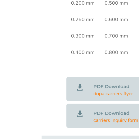
0.200 mm
0.500 mm
0.250 mm
0.600 mm
0.300 mm
0.700 mm
0.400 mm
0.800 mm
PDF Download

dopa carriers flyer
PDF Download

carriers inquiry form