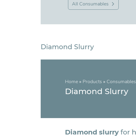
All Consumables
Diamond Slurry
Home
»
Products
»
Consumables
Diamond Slurry
Diamond slurry
for h