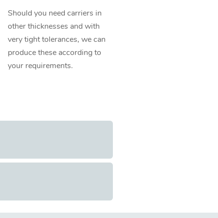
Should you need carriers in
other thicknesses and with
very tight tolerances, we can
produce these according to
your requirements.