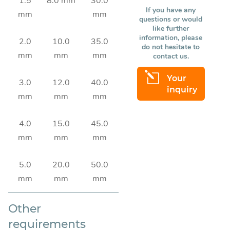
1.5
8.0 mm
30.0
If you have any
mm
mm
questions or would
like further
information, please
2.0
10.0
35.0
do not hesitate to
mm
mm
mm
contact us.
l
Your
3.0
12.0
40.0
inquiry
mm
mm
mm
4.0
15.0
45.0
mm
mm
mm
5.0
20.0
50.0
mm
mm
mm
Other
requirements