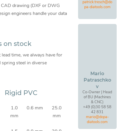
patrick.tresch@do
te CAD drawing (DXF or DWG
pa-diatools.com
 design engineers handle your data
s on stock
t lead time, we always have for
pring steel in diverse
Mario
Patraschko
v
Rigid PVC
Co-Owner | Head
of BU (Machines
& CNC)
+49 (0)30 58 58
1.0
0.6 mm
25.0
42 831
mm
mm
mario@dopa-
diatools.com