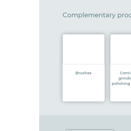
Complementary pro
Brushes
Cont
grind
polishin