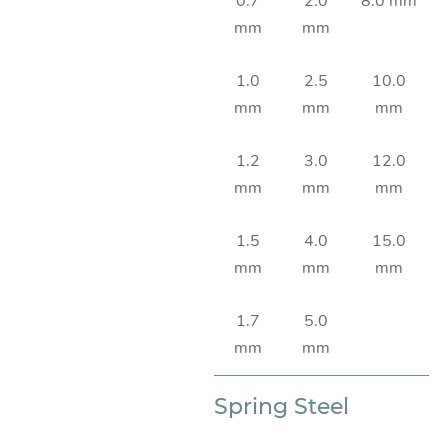
0.7
2.0
8.0 mm
mm
mm
1.0
2.5
10.0
mm
mm
mm
1.2
3.0
12.0
mm
mm
mm
1.5
4.0
15.0
mm
mm
mm
1.7
5.0
mm
mm
Spring Steel