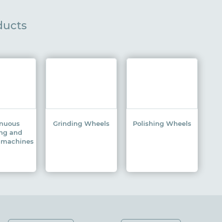
ducts
inuous
Grinding Wheels
Polishing Wheels
ing and
g machines