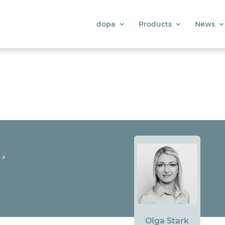
dopa
Products
News
»
Olga Stark