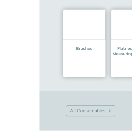
Brushes
Flatne
Measurin
All Consumables