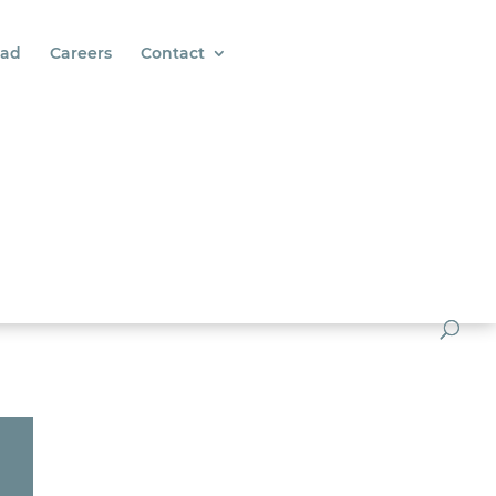
ad
Careers
Contact