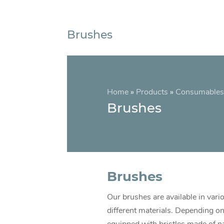
Brushes
Home
»
Products
»
Consumables
Brushes
Brushes
Our brushes are available in vario
different materials. Depending on