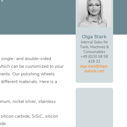
»
Olga Stark
Internal Sales for
Tools, Machines &
Consumables
+49 (0)30 58 58
 single- and double-sided
428 32
which can be customized to your
olga.stark@dopa-
diatools.com
ments. Our polishing wheels
different materials. Here is a
num, nickel silver, stainless
 silicon carbide, SiSiC, silicon
ide