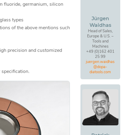
um fluoride, germanium, silicon
Jürgen
 glass types
Waidhas
tions of the above mentions such
Head of Sales,
Europe & U.S. –
Tools and
Machines
high precision and customized
+49 (0)162 401
25 99
juergen.waidhas
@dopa-
 specification.
diatools.com