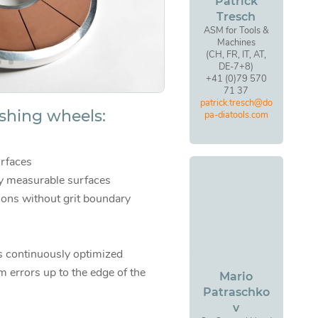
Patrick
Tresch
ASM for Tools &
Machines
(CH, FR, IT, AT,
DE-7+8)
+41 (0)79 570
71 37
patrick.tresch@do
ishing wheels:
pa-diatools.com
rfaces
ly measurable surfaces
ions without grit boundary
s continuously optimized
m errors up to the edge of the
Mario
Patraschko
v