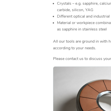
Crystals – e.g. sapphire, calci
carbide, silicon, YAG
Different optical and industrial
Material or workpiece combina
as sapphire in stainless steel
All our tools are ground in with 
according to your needs.
Please contact us to discuss your