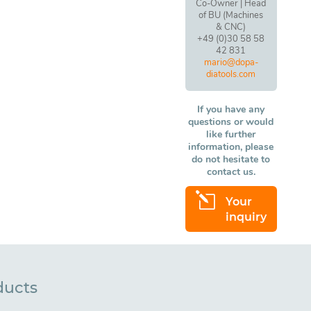
Co-Owner | Head
of BU (Machines
& CNC)
+49 (0)30 58 58
42 831
mario@dopa-
diatools.com
If you have any
questions or would
like further
information, please
do not hesitate to
contact us.
l
Your
inquiry
ducts