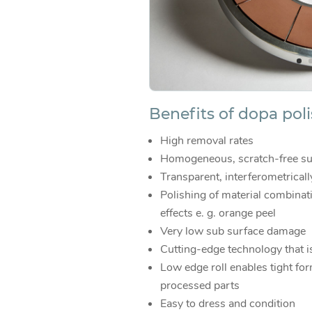
Benefits of dopa pol
High removal rates
Homogeneous, scratch-free su
Transparent, interferometrical
Polishing of material combinat
effects e. g. orange peel
Very low sub surface damage
Cutting-edge technology that i
Low edge roll enables tight for
processed parts
Easy to dress and condition