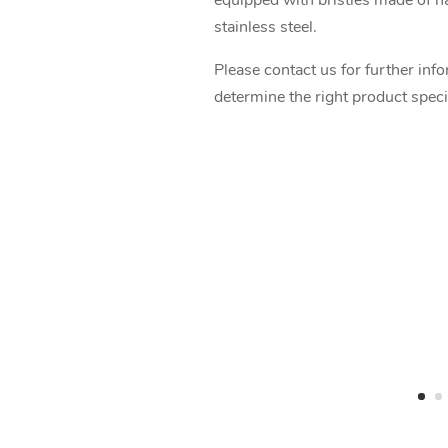
equipped with bristles made of nat
stainless steel.
Please contact us for further inf
determine the right product speci