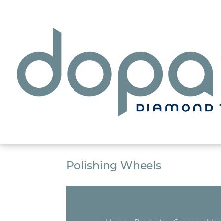
Polishing Wheels