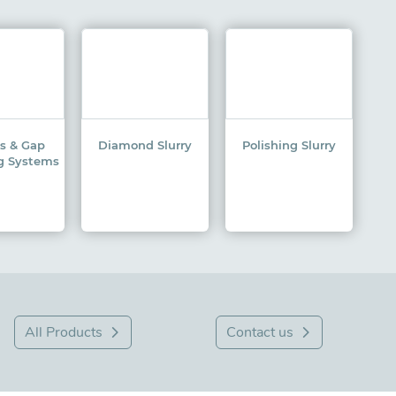
ss & Gap
Diamond Slurry
Polishing Slurry
g Systems
All Products
Contact us