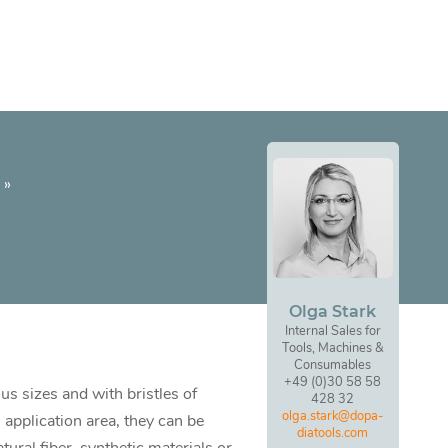
»
Olga Stark
Internal Sales for
Tools, Machines &
Consumables
+49 (0)30 58 58
us sizes and with bristles of
428 32
olga.stark@dopa-
 application area, they can be
diatools.com