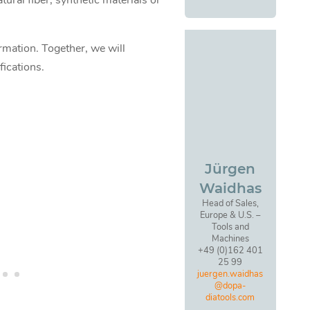
ural fiber, synthetic materials or
ormation. Together, we will
fications.
Jürgen
Waidhas
Head of Sales,
Europe & U.S. –
Tools and
Machines
+49 (0)162 401
25 99
juergen.waidhas
@dopa-
diatools.com