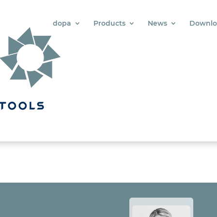
dopa
Products
News
Downlo