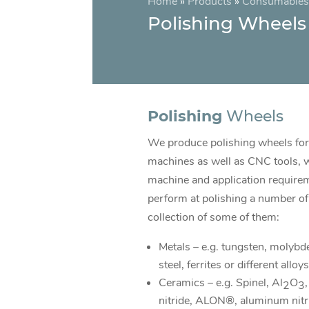
Home
»
Products
»
Consumables
Polishing Wheels
Polishing
Wheels
We produce polishing wheels for
machines as well as CNC tools, 
machine and application require
perform at polishing a number of 
collection of some of them:
Metals – e.g. tungsten, molybde
steel, ferrites or different alloys
Ceramics – e.g. Spinel, Al
O
,
2
3
nitride, ALON®, aluminum nitr