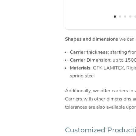
Shapes and dimensions
we can d
Carrier thickness
: starting fr
Carrier Dimension
: up to 15
Materials
: GFK LAMITEX, Rigi
spring steel
Additionally, we offer carriers in 
Carriers with other dimensions an
tolerances are also available upo
Customized Product