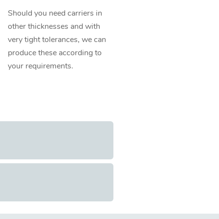
Should you need carriers in
other thicknesses and with
very tight tolerances, we can
produce these according to
your requirements.