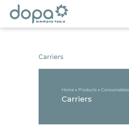
Carriers
Home
»
Products
»
Consumables
Carriers