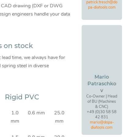
patrick.tresch@do
te CAD drawing (DXF or DWG
pa-diatools.com
 design engineers handle your data
s on stock
t lead time, we always have for
pring steel in diverse
Mario
Patraschko
v
Rigid PVC
Co-Owner | Head
of BU (Machines
& CNC)
+49 (0)30 58 58
1.0
0.6 mm
25.0
42 831
mm
mm
mario@dopa-
diatools.com