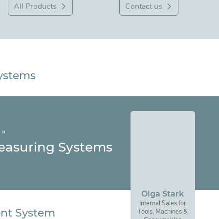
All Products
Contact us
Systems
»
easuring Systems
Olga Stark
Internal Sales for
nt System
Tools, Machines &