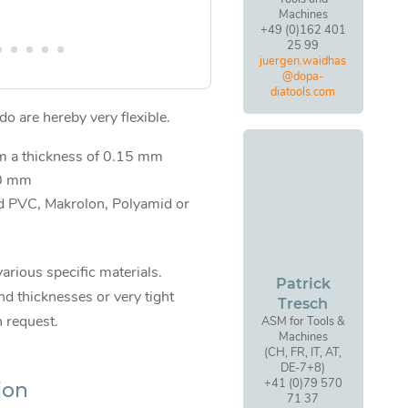
Machines
+49 (0)162 401
25 99
juergen.waidhas
@dopa-
diatools.com
o are hereby very flexible.
om a thickness of 0.15 mm
00 mm
d PVC, Makrolon, Polyamid or
various specific materials.
Patrick
d thicknesses or very tight
Tresch
n request.
ASM for Tools &
Machines
(CH, FR, IT, AT,
DE-7+8)
+41 (0)79 570
ion
71 37