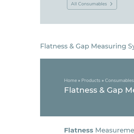
All Consumables
Flatness & Gap Measuring 
Home
»
Products
»
Consumables
Flatness & Gap M
Flatness
Measureme