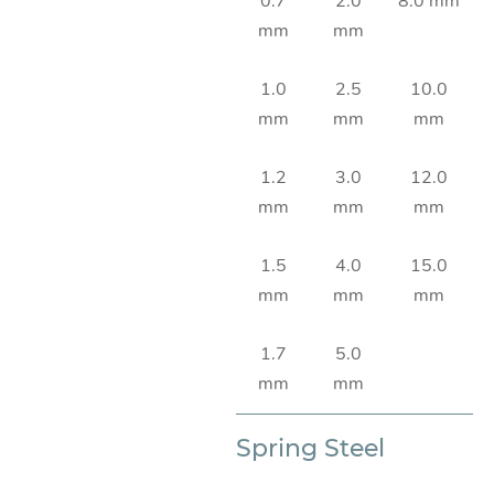
0.7
2.0
8.0 mm
mm
mm
1.0
2.5
10.0
mm
mm
mm
1.2
3.0
12.0
mm
mm
mm
1.5
4.0
15.0
mm
mm
mm
1.7
5.0
mm
mm
Spring Steel