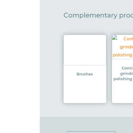
Complementary pro
Cont
grind
Brushes
polishin