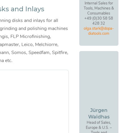
Internal Sales for
sks and Inlays
Tools, Machines &
Consumables
+49 (0)30 58 58
ning disks and inlays for all
428 32
 grinding and polishing machines
olga.stark@dopa-
diatools.com
ngis, FLP Microfinishing,
apmaster, Leico, Melchiorre,
ann, Somos, Speedfam, Spitfire,
na etc.
Jürgen
Waidhas
Head of Sales,
Europe & U.S. –
Tools and