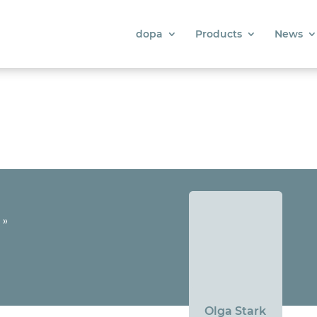
dopa
Products
News
»
Olga Stark