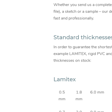
Whether you send us a comple
file), a sketch or a sample – our
fast and professionally.
Standard thicknesse
In order to guarantee the shortes
example LAMITEX, rigid PVC and s
thicknesses on stock:
Lamitex
0.5
1.8
6.0 mm
mm
mm