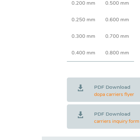
0.200 mm
0.500 mm
0.250 mm
0.600 mm
0.300 mm
0.700 mm
0.400 mm
0.800 mm
PDF Download

dopa carriers flyer
PDF Download

carriers inquiry form