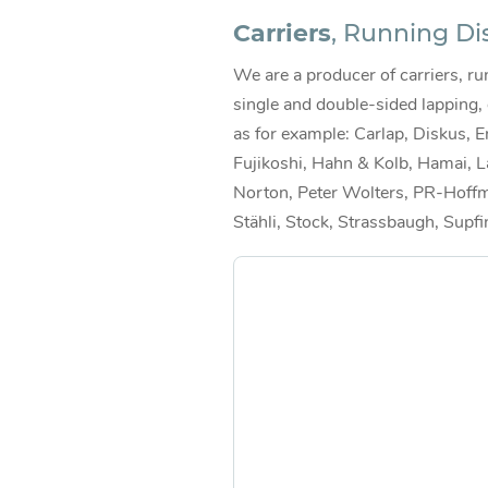
Carriers
, Running Di
We are a producer of carriers, run
single and double-sided lapping,
as for example: Carlap, Diskus, E
Fujikoshi, Hahn & Kolb, Hamai, L
Norton, Peter Wolters, PR-Hoffm
Stähli, Stock, Strassbaugh, Supfi