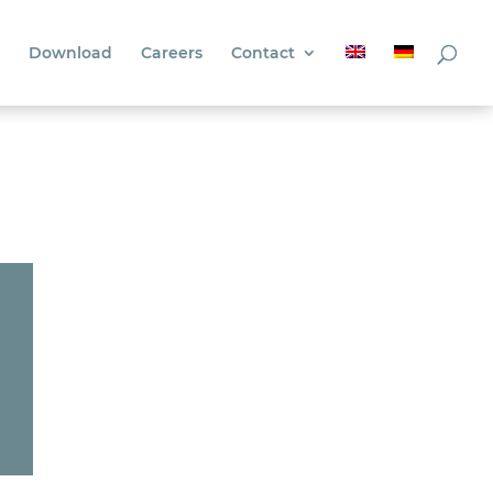
Download
Careers
Contact