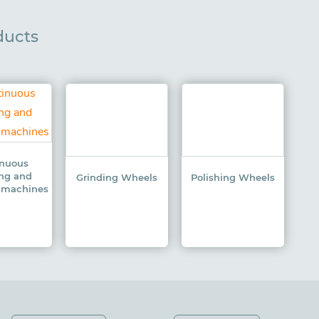
ducts
inuous
ing and
Grinding Wheels
Polishing Wheels
g machines