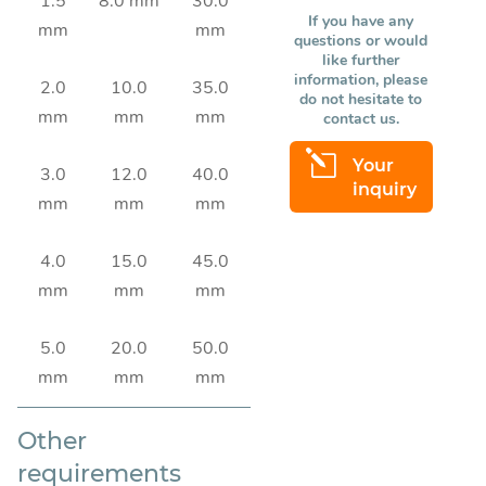
1.5
8.0 mm
30.0
If you have any
mm
mm
questions or would
like further
information, please
2.0
10.0
35.0
do not hesitate to
mm
mm
mm
contact us.
l
Your
3.0
12.0
40.0
inquiry
mm
mm
mm
4.0
15.0
45.0
mm
mm
mm
5.0
20.0
50.0
mm
mm
mm
Other
requirements