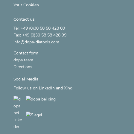
Your Cookies
Contact us
Tel: +49 (0)30 58 58 428 00
Fax: +49 (0)30 58 58 428 99
info@dopa-diatools.com
Contact form
dopa team
Directions
Social Media
Follow us on
LinkedIn
and
Xing