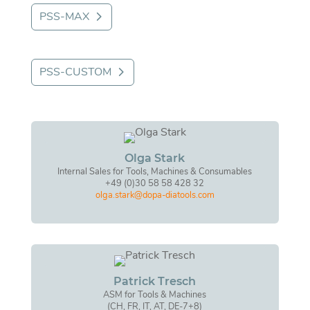
PSS-MAX
PSS-CUSTOM
Olga Stark
Internal Sales for Tools, Machines & Consumables
+49 (0)30 58 58 428 32
olga.stark@dopa-diatools.com
Patrick Tresch
ASM for Tools & Machines
(CH, FR, IT, AT, DE-7+8)