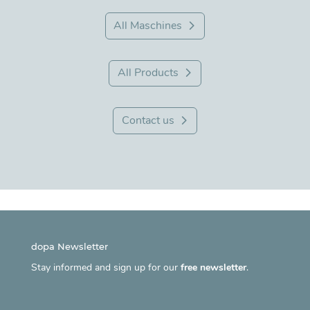
All Maschines
All Products
Contact us
dopa Newsletter
Stay informed and sign up for our
free newsletter
.