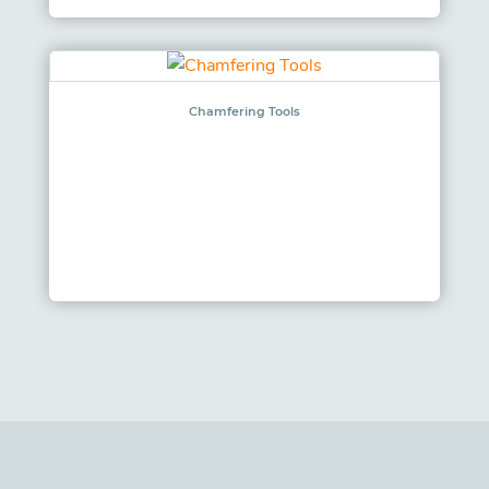
Chamfering Tools