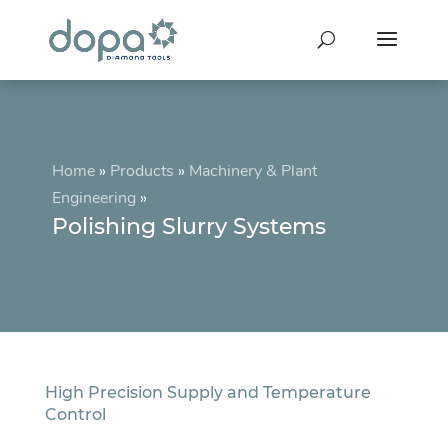
Home
»
Products
»
Machinery & Plant
Engineering
»
Polishing Slurry Systems
High Precision Supply and Temperature
Control