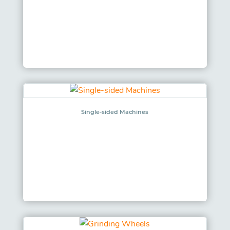
Single-sided Machines