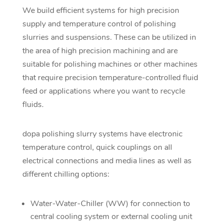
We build efficient systems for high precision
supply and temperature control of polishing
slurries and suspensions. These can be utilized in
the area of high precision machining and are
suitable for polishing machines or other machines
that require precision temperature-controlled fluid
feed or applications where you want to recycle
fluids.
dopa polishing slurry systems have electronic
temperature control, quick couplings on all
electrical connections and media lines as well as
different chilling options:
Water-Water-Chiller (WW) for connection to
central cooling system or external cooling unit