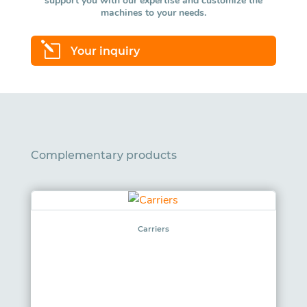
support you with our expertise and customize the
machines to your needs.
l
Your inquiry
Complementary products
Carriers