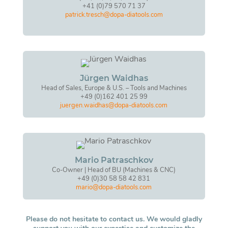
+41 (0)79 570 71 37
patrick.tresch@dopa-diatools.com
Jürgen Waidhas
Head of Sales, Europe & U.S. – Tools and Machines
+49 (0)162 401 25 99
juergen.waidhas@dopa-diatools.com
Mario Patraschkov
Co-Owner | Head of BU (Machines & CNC)
+49 (0)30 58 58 42 831
mario@dopa-diatools.com
Please do not hesitate to contact us. We would gladly