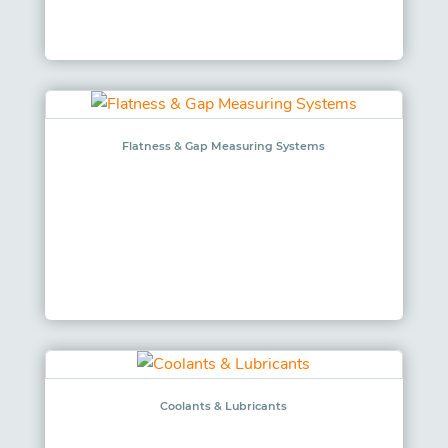
Flatness & Gap Measuring Systems
Coolants & Lubricants