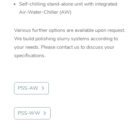
Self-chilling stand-alone unit with integrated
Air-Water-Chiller (AW)
Various further options are available upon request.
We build polishing slurry systems according to
your needs. Please contact us to discuss your
specifications.
PSS-AW
PSS-WW