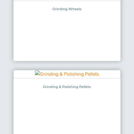
Grinding Wheels
Grinding & Polishing Pellets